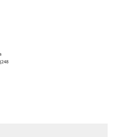
a
 (248