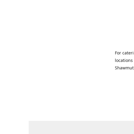
For cater
locations
Shawmut