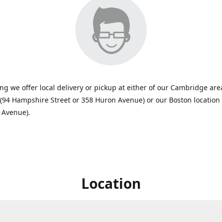
ing we offer local delivery or pickup at either of our Cambridge are
 (94 Hampshire Street or 358 Huron Avenue) or our Boston location
 Avenue).
Location