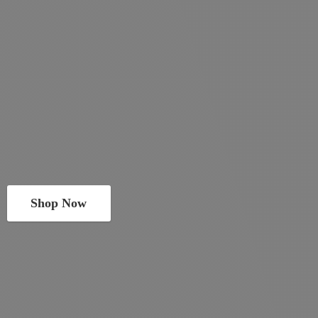
Shop Now