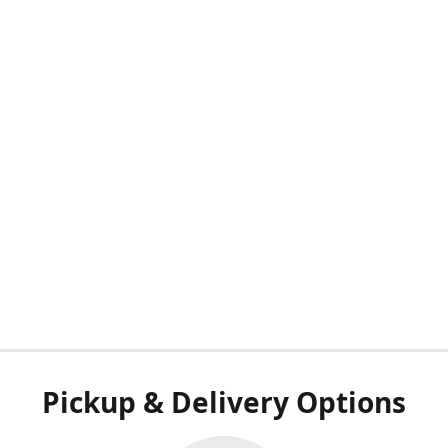
Pickup & Delivery Options