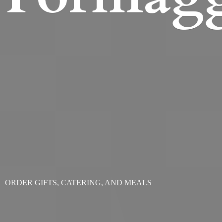
ORDER GIFTS, CATERING,
AND MEALS