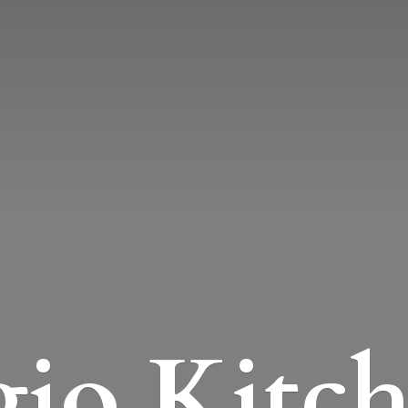
io Kitc