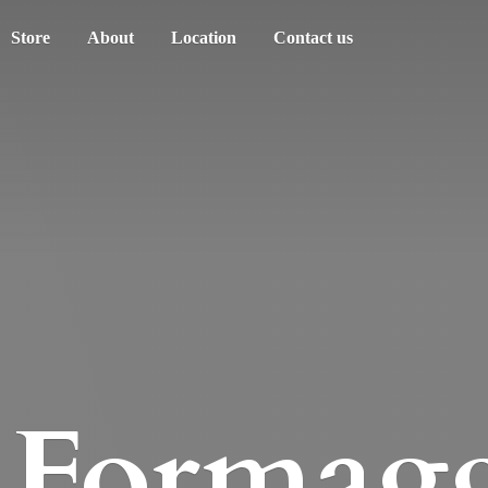
Store
About
Location
Contact us
Formagg