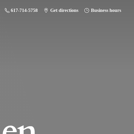
617-714-5758
Get directions
Business hours
hen