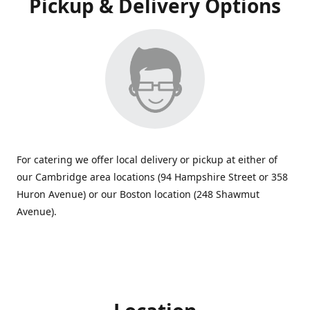
Pickup & Delivery Options
For catering we offer local delivery or pickup at either of
our Cambridge area locations (94 Hampshire Street or 358
Huron Avenue) or our Boston location (248 Shawmut
Avenue).