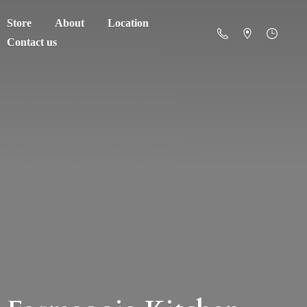
Store
About
Location
Contact us