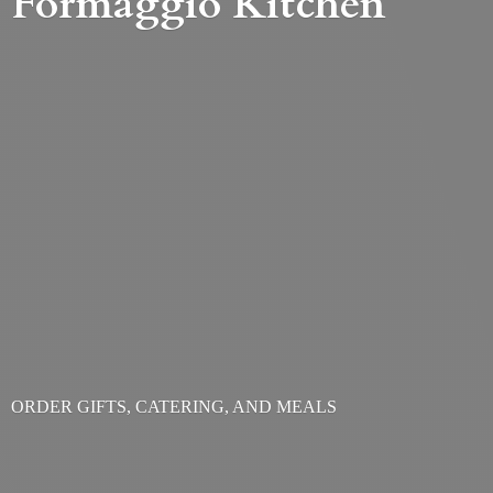
Formaggio Kitchen
ORDER GIFTS, CATERING,
AND MEALS