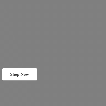
Shop Now