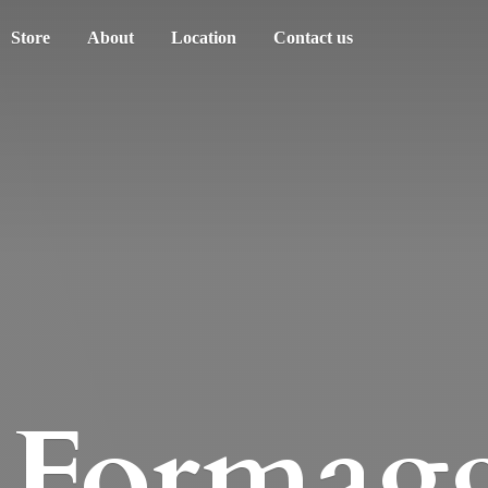
Store
About
Location
Contact us
Formagg