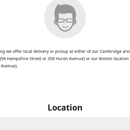
ing we offer local delivery or pickup at either of our Cambridge are
 (94 Hampshire Street or 358 Huron Avenue) or our Boston location
 Avenue).
Location