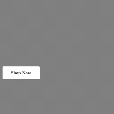
Shop Now