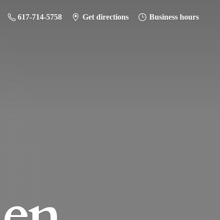
617-714-5758
Get directions
Business hours
hen