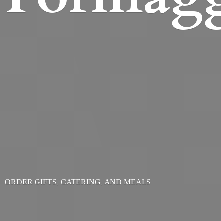
ORDER GIFTS, CATERING,
AND MEALS