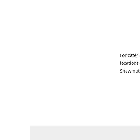
For cater
locations
Shawmut