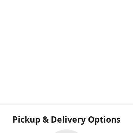
Pickup & Delivery Options