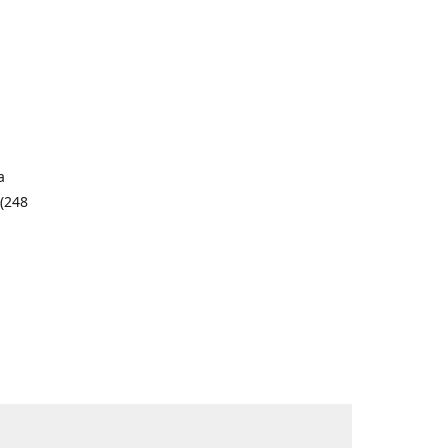
a
 (248