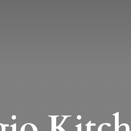
io Kitc