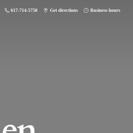
617-714-5758
Get directions
Business hours
hen