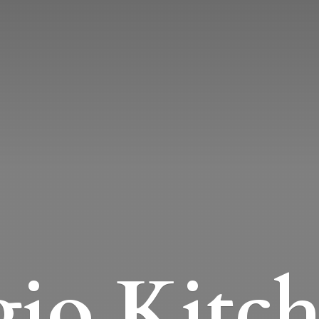
io Kitc