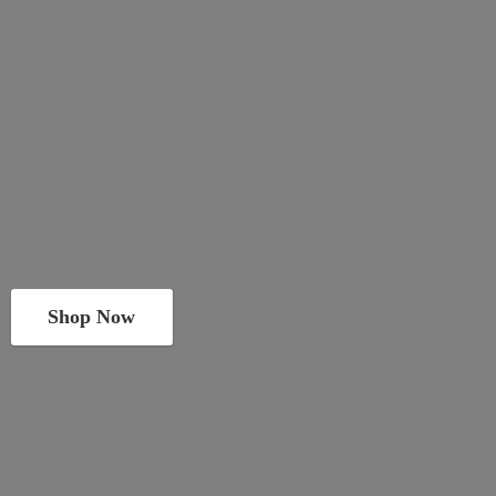
Shop Now