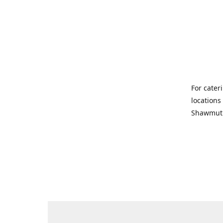
For cater
locations
Shawmut