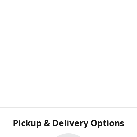
Pickup & Delivery Options