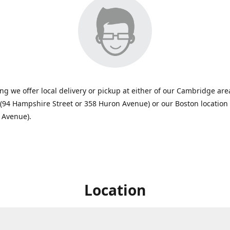
ing we offer local delivery or pickup at either of our Cambridge are
 (94 Hampshire Street or 358 Huron Avenue) or our Boston location
 Avenue).
Location