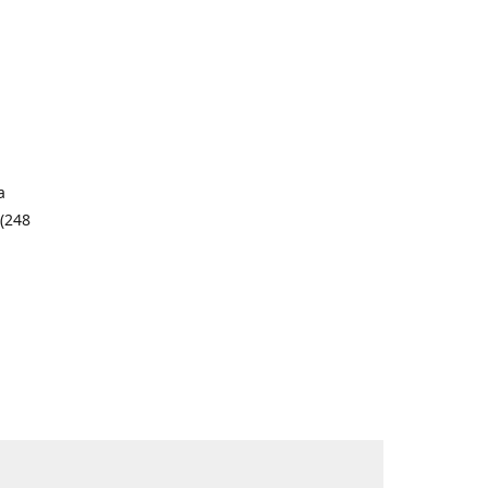
a
 (248