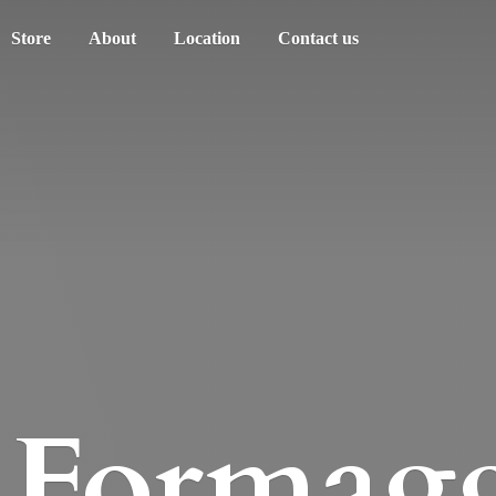
Store
About
Location
Contact us
Formagg