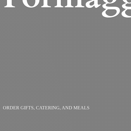
ORDER GIFTS, CATERING,
AND MEALS