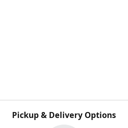
Pickup & Delivery Options