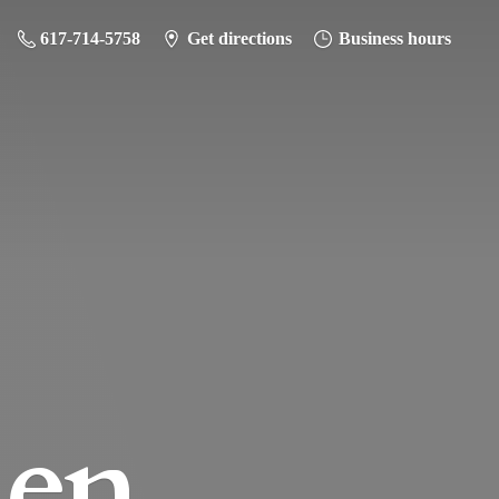
617-714-5758
Get directions
Business hours
hen