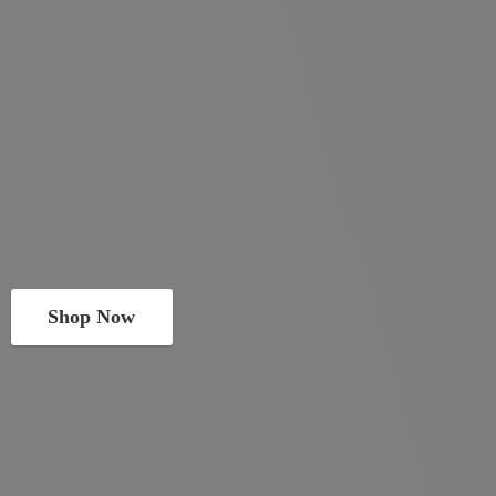
Shop Now