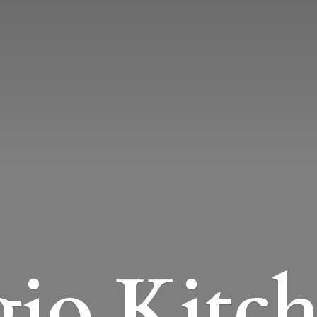
io Kitc