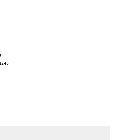
a
 (248