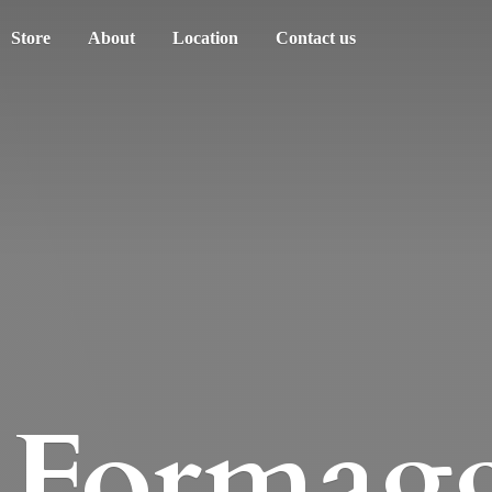
Store
About
Location
Contact us
Formagg