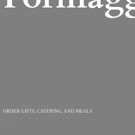
ORDER GIFTS, CATERING,
AND MEALS