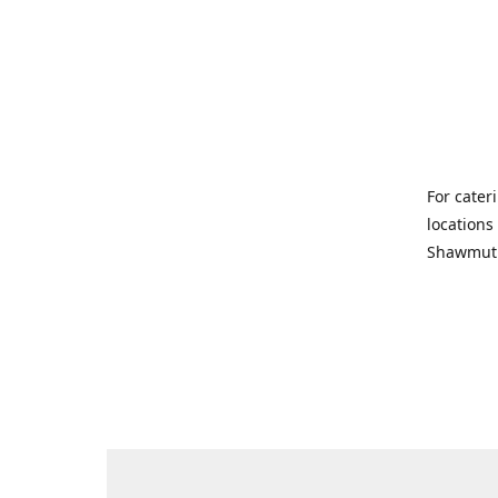
For cater
locations
Shawmut