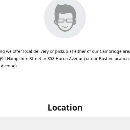
ing we offer local delivery or pickup at either of our Cambridge are
 (94 Hampshire Street or 358 Huron Avenue) or our Boston location
 Avenue).
Location