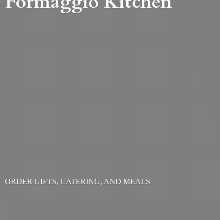
Formaggio Kitchen
ORDER GIFTS, CATERING,
AND MEALS