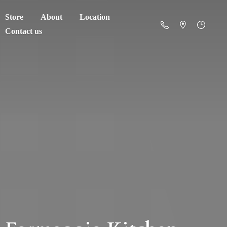
Store
About
Location
Contact us