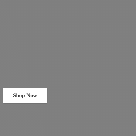
Shop Now