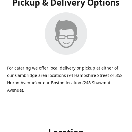
Pickup & Delivery Options
For catering we offer local delivery or pickup at either of
our Cambridge area locations (94 Hampshire Street or 358
Huron Avenue) or our Boston location (248 Shawmut
Avenue).