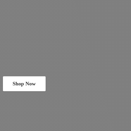
Shop Now