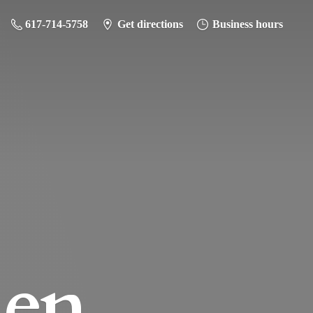
617-714-5758
Get directions
Business hours
hen