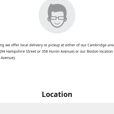
ing we offer local delivery or pickup at either of our Cambridge are
 (94 Hampshire Street or 358 Huron Avenue) or our Boston location
 Avenue).
Location