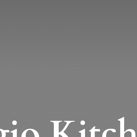
io Kitc