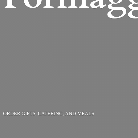
ORDER GIFTS, CATERING,
AND MEALS