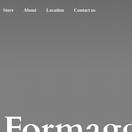
Store
About
Location
Contact us
Formagg