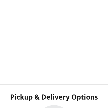
Pickup & Delivery Options