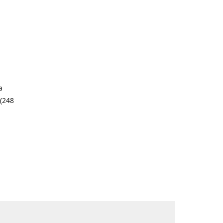
a
 (248