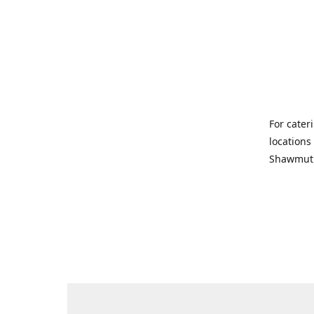
For cater
locations
Shawmut