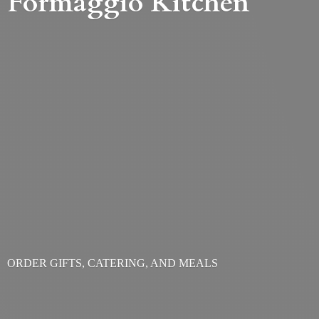
Formaggio Kitchen
ORDER GIFTS, CATERING,
AND MEALS