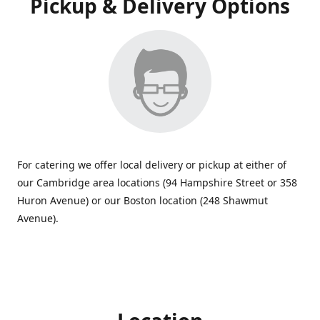
Pickup & Delivery Options
For catering we offer local delivery or pickup at either of
our Cambridge area locations (94 Hampshire Street or 358
Huron Avenue) or our Boston location (248 Shawmut
Avenue).