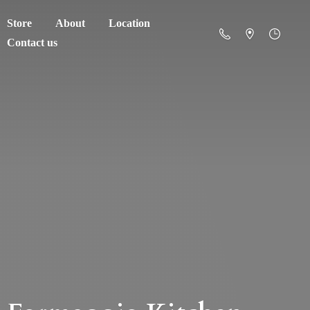
Store
About
Location
Contact us