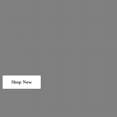
Shop Now