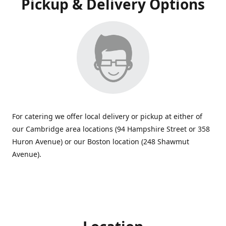
Pickup & Delivery Options
For catering we offer local delivery or pickup at either of
our Cambridge area locations (94 Hampshire Street or 358
Huron Avenue) or our Boston location (248 Shawmut
Avenue).