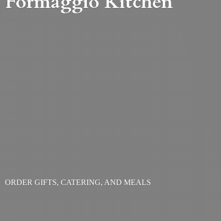
Formaggio Kitchen
ORDER GIFTS, CATERING,
AND MEALS