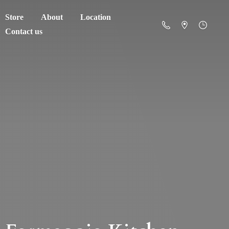
Store
About
Location
Contact us