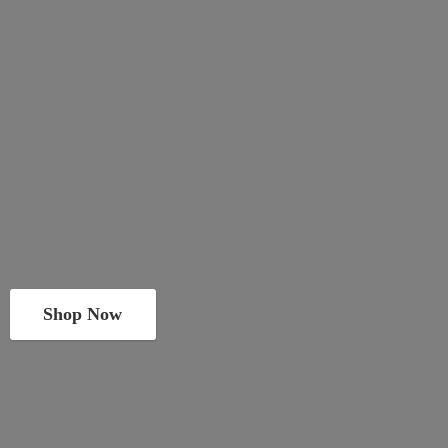
Shop Now